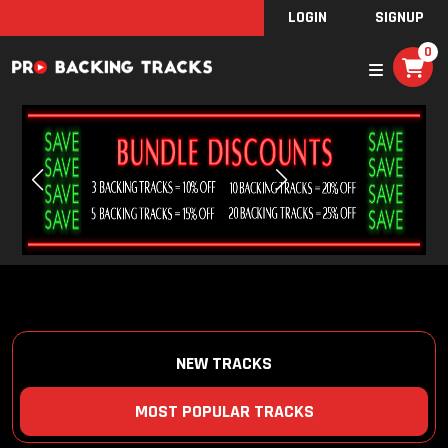
LOGIN
SIGNUP
0
NEW TRACKS
MOST POPULAR TRACKS