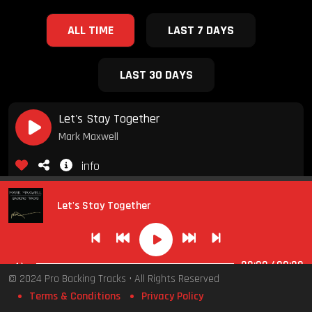
ALL TIME
LAST 7 DAYS
LAST 30 DAYS
Let's Stay Together
Mark Maxwell
info
Backing Tracks
Smooth Jazz Covers
Medium
F major
Fade
Let's Stay Together
10.00
00:00
/
00:00
Ain't No Sunshine (When She's Gone)
© 2024 Pro Backing Tracks • All Rights Reserved
Mark Maxwell
Terms & Conditions
Privacy Policy